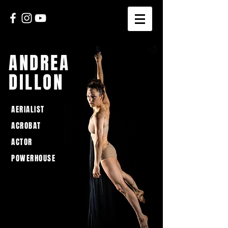
ANDREA
DILLON
AERIALIST
ACROBAT
ACTOR
POWERHOUSE